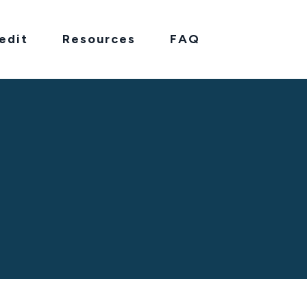
edit
Resources
FAQ