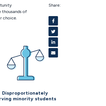
tunity
Share:
e thousands of
r choice.
Facebook
Twitter
Linked In
Email
Disproportionately
rving minority students