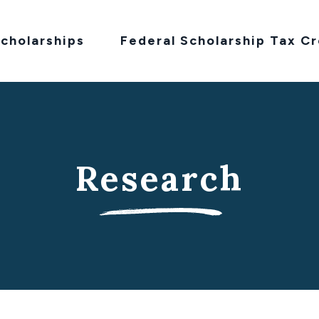
cholarships
Federal Scholarship Tax Cr
Research