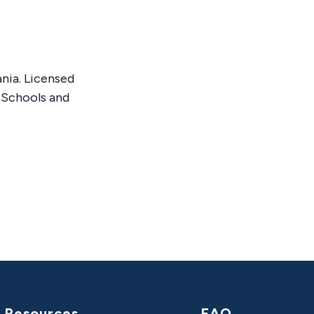
nia. Licensed
 Schools and
Resources
FAQ