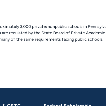
oximately 3,000 private/nonpublic schools in Pennsylva
s are regulated by the State Board of Private Academic
many of the same requirements facing public schools.
C & OSTC
Federal Scholarship