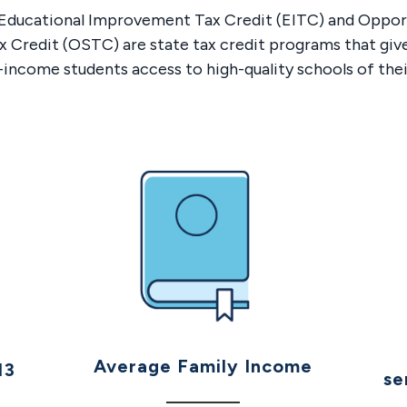
s Educational Improvement Tax Credit (EITC) and Oppor
x Credit (OSTC) are state tax credit programs that giv
-income students access to high-quality schools of thei
Average Family Income
13
se