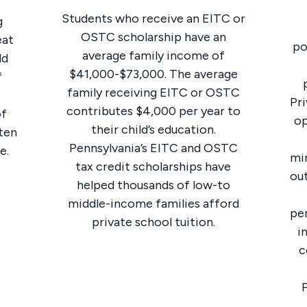
Students who receive an EITC or
g
OSTC scholarship have an
eat
po
average family income of
ld
$41,000-$73,000. The average
f
family receiving EITC or OSTC
Pri
contributes $4,000 per year to
of
op
their child’s education.
ften
Pennsylvania’s EITC and OSTC
e.
min
tax credit scholarships have
out
helped thousands of low-to
middle-income families afford
pe
private school tuition.
i
c