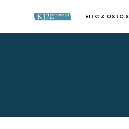
K12ScholarshipsPA.com
EITC & OSTC S