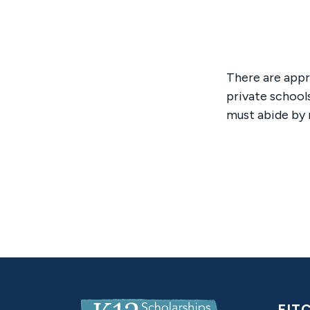
There are appr
private school
must abide by 
K12ScholarshipsPA.com
EIT