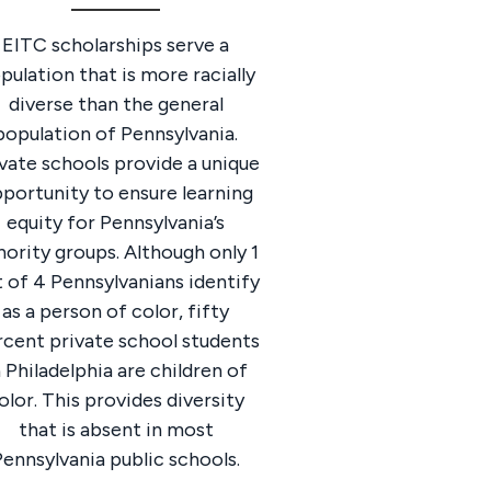
EITC scholarships serve a
pulation that is more racially
diverse than the general
population of Pennsylvania.
vate schools provide a unique
portunity to ensure learning
equity for Pennsylvania’s
ority groups. Although only 1
 of 4 Pennsylvanians identify
as a person of color, fifty
rcent private school students
n Philadelphia are children of
olor. This provides diversity
that is absent in most
Pennsylvania public schools.