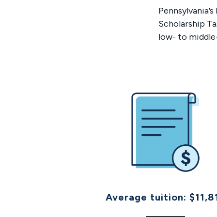
​Pennsylvania’
Scholarship Ta
low- to middle
Average tuition: $11,8