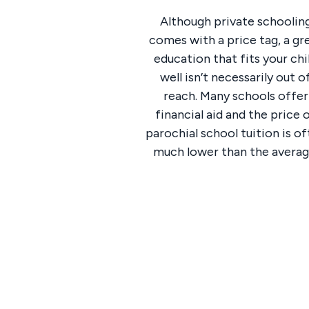
Although private schoolin
comes with a price tag, a gr
education that fits your chi
well isn’t necessarily out o
reach. Many schools offer
financial aid and the price 
parochial school tuition is o
much lower than the averag